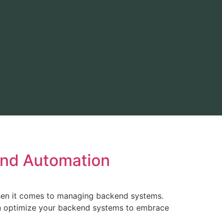
end Automation
when it comes to managing backend systems.
an optimize your backend systems to embrace