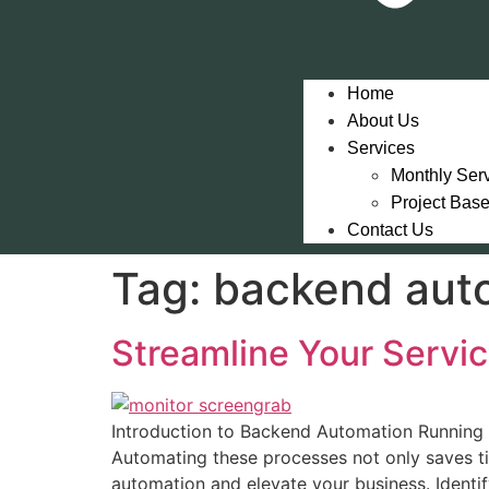
Home
About Us
Services
Monthly Ser
Project Bas
Contact Us
Tag:
backend aut
Streamline Your Servi
Introduction to Backend Automation Running 
Automating these processes not only saves t
automation and elevate your business. Identif