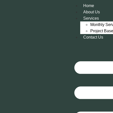
Home
About Us
Services
Monthly Ser
Project Bas
Contact Us