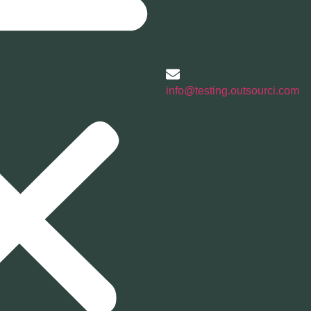
info@testing.outsourci.com