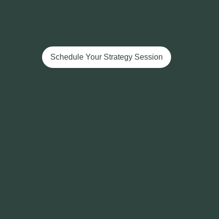
Schedule Your Strategy Session