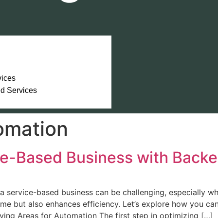
vices
ed Services
omation
ce-Based Business with Back
a service-based business can be challenging, especially 
ime but also enhances efficiency. Let’s explore how you c
ying Areas for Automation The first step in optimizing […]