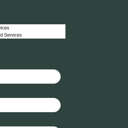
vices
ed Services